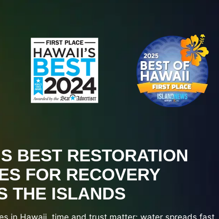
’S BEST RESTORATION
ES FOR RECOVERY
 THE ISLANDS
es in Hawaii, time and trust matter; water spreads fast,