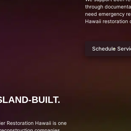
through documentati
need emergency rest
Hawaii restoration
Schedule Servi
SLAND-BUILT.
r Restoration Hawaii is one
 reconstruction companies.