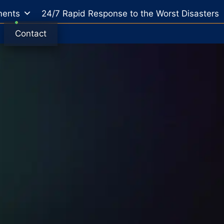
ents
24/7 Rapid Response to the Worst Disasters
Contact