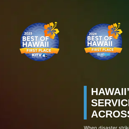
HAWAII
SERVIC
ACROSS
When disaster strik