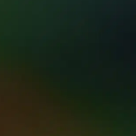
STED RESTORATION SE
 MATTERS MOST.
ion Hawaii has brought calm, clarity, & real re
he Big Island.