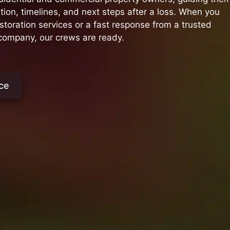
on, timelines, and next steps after a loss. When you
oration services or a fast response from a trusted
 company, our crews are ready.
ce