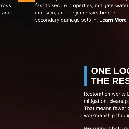
cross
fast to secure properties, mitigate water
l and
intrusion, and begin repairs before
e
secondary damage sets in.
Learn More
ONE LO
THE RE
Restoration works 
mitigation, cleanup
That means fewer d
workmanship throug
We support both re