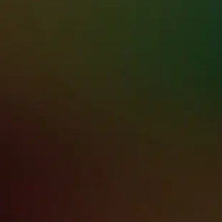
HAWAII’S TRU
HERE WHEN IT
For 20+ Years, Premier Restorat
—across Oahu, Maui, Kauai, & t