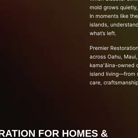
mold grows quietly,
In moments like th
islands, understand
what’s left.
Premier Restoratio
across Oahu, Maui, 
kamaʻāina-owned c
island living—from 
care, craftsmanship
RATION FOR HOMES &