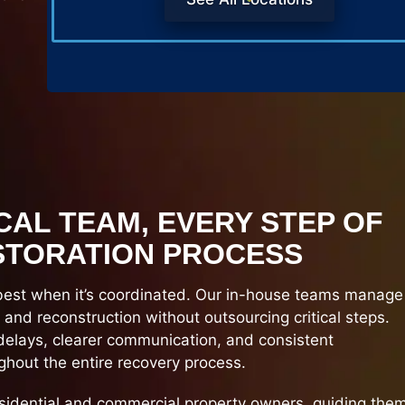
CAL TEAM, EVERY STEP OF
STORATION PROCESS
best when it’s coordinated. Our in-house teams manage
, and reconstruction without outsourcing critical steps.
elays, clearer communication, and consistent
hout the entire recovery process.
sidential and commercial property owners, guiding the