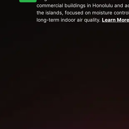
commercial buildings in Honolulu and a
the islands, focused on moisture contro
long-term indoor air quality.
Learn Mor