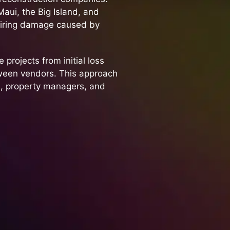
aui, the Big Island, and
airing damage caused by
 projects from initial loss
tween vendors. This approach
, property managers, and