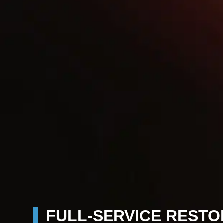
FULL-SERVICE RESTO