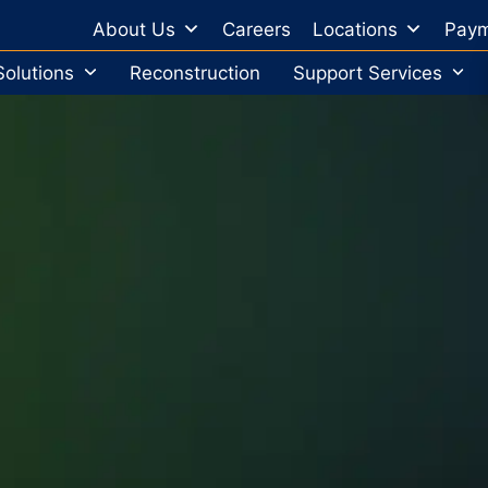
About Us
Careers
Locations
Paym
Solutions
Reconstruction
Support Services