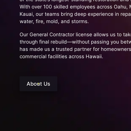
With over 100 skilled employees across Oahu, M
Kauai, our teams bring deep experience in rep
water, fire, mold, and storms.
Our General Contractor license allows us to take
through final rebuild—without passing you be
has made us a trusted partner for homeowners
commercial facilities across Hawaii.
About Us