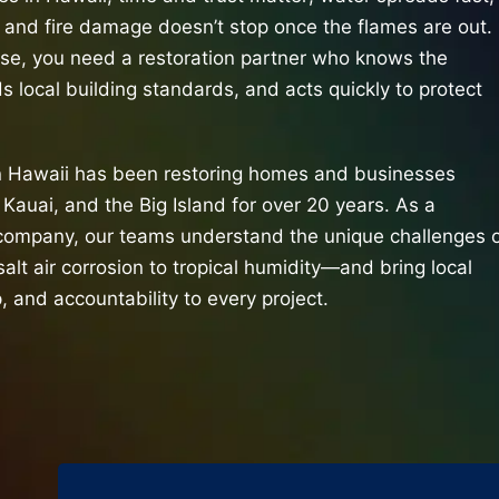
 and fire damage doesn’t stop once the flames are out.
ese, you need a restoration partner who knows the
s local building standards, and acts quickly to protect
n Hawaii has been restoring homes and businesses
Kauai, and the Big Island for over 20 years. As a
ompany, our teams understand the unique challenges 
salt air corrosion to tropical humidity—and bring local
, and accountability to every project.