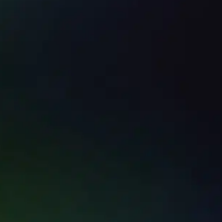
RVICES -
Service Call
covery
Emergency
Call