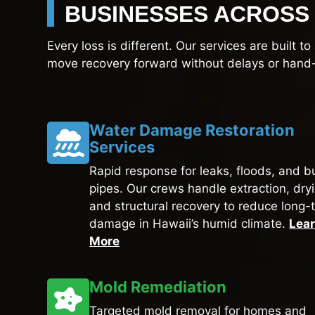
BUSINESSES ACROSS 
Every loss is different. Our services are built 
move recovery forward without delays or hand-
Water Damage Restoration
Services
Rapid response for leaks, floods, and b
pipes. Our crews handle extraction, dry
and structural recovery to reduce long-
damage in Hawaii’s humid climate.
Lea
More
Mold Remediation
Targeted mold removal for homes and