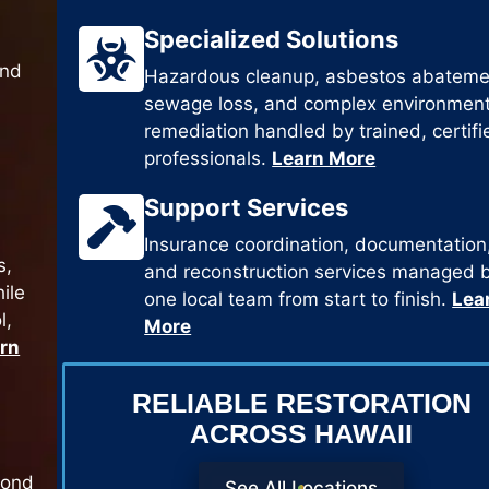
Specialized Solutions
and
Hazardous cleanup, asbestos abateme
sewage loss, and complex environment
remediation handled by trained, certifi
professionals.
Learn More
Support Services
Insurance coordination, documentation
s,
and reconstruction services managed 
ile
one local team from start to finish.
Lea
l,
More
rn
RELIABLE RESTORATION
ACROSS HAWAII
pond
See All Locations