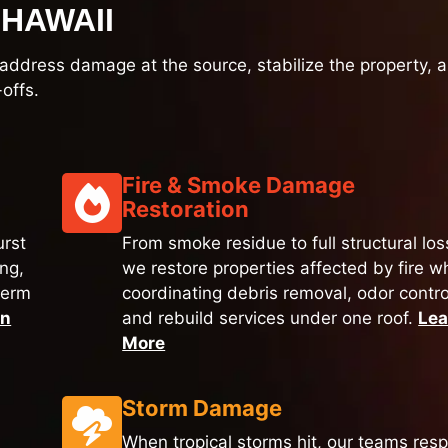
HAWAII
to address damage at the source, stabilize the property, 
offs.
Fire & Smoke Damage
Restoration
urst
From smoke residue to full structural los
ing,
we restore properties affected by fire wh
term
coordinating debris removal, odor contro
rn
and rebuild services under one roof.
Lea
More
Storm Damage
When tropical storms hit, our teams res