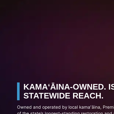
KAMAʻĀINA-OWNED. I
STATEWIDE REACH.
Owned and operated by local kamaʻāina, Premie
of the state’s longest-standing restoration and