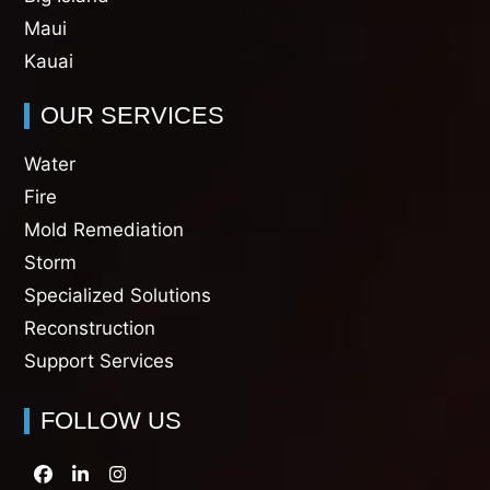
Maui
Kauai
OUR SERVICES
Water
Fire
Mold Remediation
Storm
Specialized Solutions
Reconstruction
Support Services
FOLLOW US
Facebook
LinkedIn
Instagram