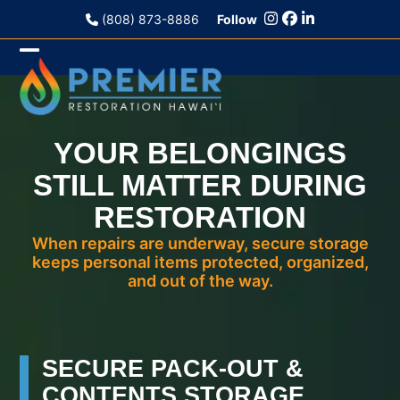
Skip
(808) 873-8886
Follow
to
content
Open
Close
mobile
mobile
menu
menu
YOUR BELONGINGS
STILL MATTER DURING
RESTORATION
When repairs are underway, secure storage
keeps personal items protected, organized,
and out of the way.
SECURE PACK-OUT &
CONTENTS STORAGE