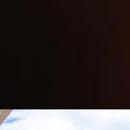
(808) 873-8886
24/7 Emergency Services
READY TO GET STARTED?
Contact Us Today
START STORAGE SERVICES