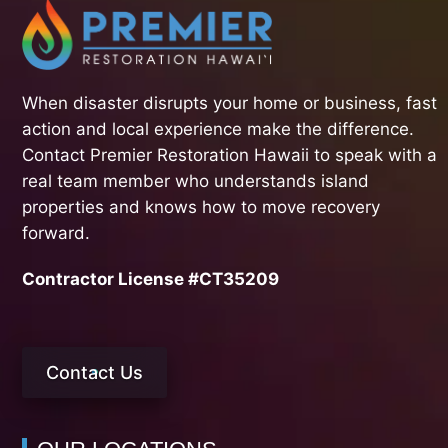
When disaster disrupts your home or business, fast
action and local experience make the difference.
Contact Premier Restoration Hawaii to speak with a
real team member who understands island
properties and knows how to move recovery
forward.
Contractor License #CT35209
Contact Us