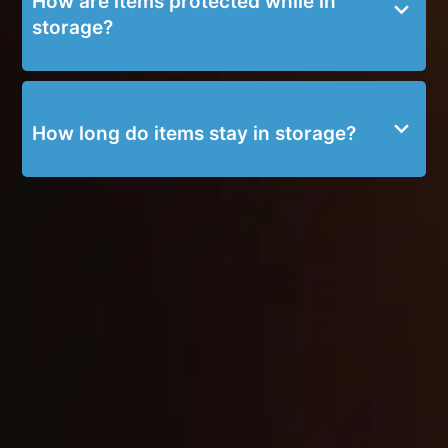
How are items protected while in
storage?
How long do items stay in storage?
SERVICE BLOGS