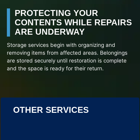
PROTECTING YOUR
CONTENTS WHILE REPAIRS
ARE UNDERWAY
Storage services begin with organizing and
removing items from affected areas. Belongings
are stored securely until restoration is complete
and the space is ready for their return.
OTHER SERVICES