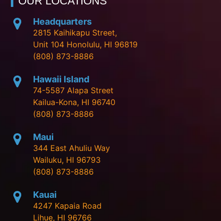
OUR LOCATIONS
Headquarters
2815 Kaihikapu Street,
Unit 104 Honolulu, HI 96819
(808) 873-8886
Hawaii Island
74-5587 Alapa Street
Kailua-Kona, HI 96740
(808) 873-8886
Maui
344 East Ahuliu Way
Wailuku, HI 96793
(808) 873-8886
Kauai
4247 Kapaia Road
Lihue, HI 96766