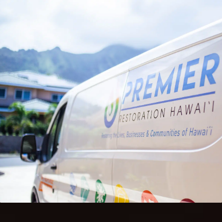
DURING RESTORATION
Keeping belongings safe during restoration helps
reduce stress and protects personal property.
Organized storage also allows restoration work
to move forward without delays.
If your home or business needs temporary
storage during restoration or renovation,
coordinated storage services provide peace of
mind while recovery is underway.
Contact Us