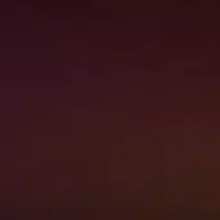
When to call Premier
Restoration’s 24/7 Emergency
Services
When you own a home in Hawaii, you
know that everything may not go as
planned all of…
Read More
→