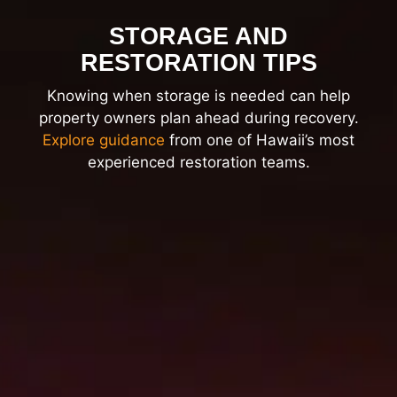
STORAGE AND
RESTORATION TIPS
Knowing when storage is needed can help
property owners plan ahead during recovery.
Explore guidance
from one of Hawaii’s most
experienced restoration teams.