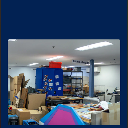
Water damage cleanup often involves drying
and repairs that require contents to be
moved. Storage helps prevent further
damage to personal items.
Learn More.