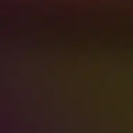
RESTORATION IS EASIER
WHEN BELONGINGS ARE
PROTECTED. STORE ITEMS
SAFELY WHILE REPAIRS
MOVE FORWARD.
Contact Us