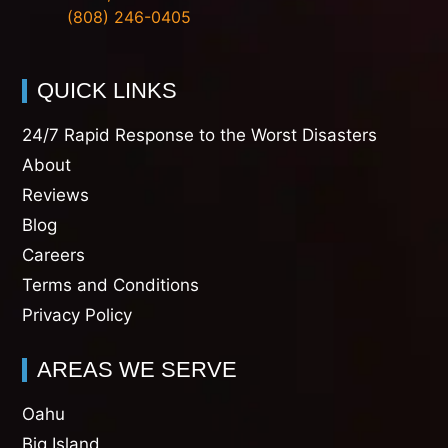
(808) 246-0405
QUICK LINKS
24/7 Rapid Response to the Worst Disasters
About
Reviews
Blog
Careers
Terms and Conditions
Privacy Policy
AREAS WE SERVE
Oahu
Big Island