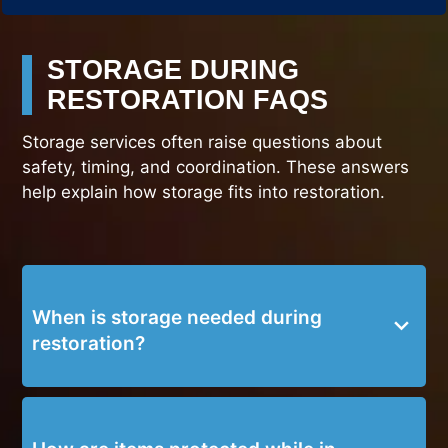
STORAGE DURING
RESTORATION FAQS
Storage services often raise questions about
safety, timing, and coordination. These answers
help explain how storage fits into restoration.
When is storage needed during
restoration?