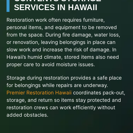
SERVICES IN HAWAII
Restoration work often requires furniture,
personal items, and equipment to be removed
from the space. During fire damage, water loss,
or renovation, leaving belongings in place can
slow work and increase the risk of damage. In
Hawaii’s humid climate, stored items also need
proper care to avoid moisture issues.
Storage during restoration provides a safe place
for belongings while repairs are underway.
Premier Restoration Hawaii
coordinates pack-out,
storage, and return so items stay protected and
restoration crews can work efficiently without
added obstacles.