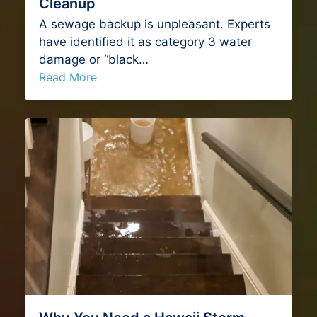
Cleanup
A sewage backup is unpleasant. Experts
have identified it as category 3 water
damage or “black…
Read More