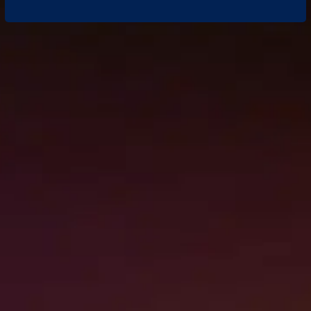
QUESTIONS ABOUT YOUR
RESTORATION NEEDS?
WE’RE HERE TO HELP
Every restoration situation is different, and
it’s normal to have questions along the way. If
you’re unsure what steps to take after water
damage, fire loss, or storm impact, our team
is ready to provide clear answers and
professional guidance. Reach out anytime to
speak with restoration experts who
understand Hawaii properties and recovery
challenges.