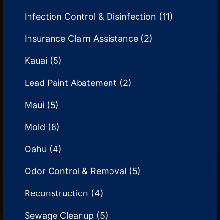
Infection Control & Disinfection
(11)
Insurance Claim Assistance
(2)
Kauai
(5)
Lead Paint Abatement
(2)
Maui
(5)
Mold
(8)
Oahu
(4)
Odor Control & Removal
(5)
Reconstruction
(4)
Sewage Cleanup
(5)