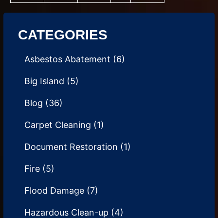
CATEGORIES
Asbestos Abatement
(6)
Big Island
(5)
Blog
(36)
Carpet Cleaning
(1)
Document Restoration
(1)
Fire
(5)
Flood Damage
(7)
Hazardous Clean-up
(4)