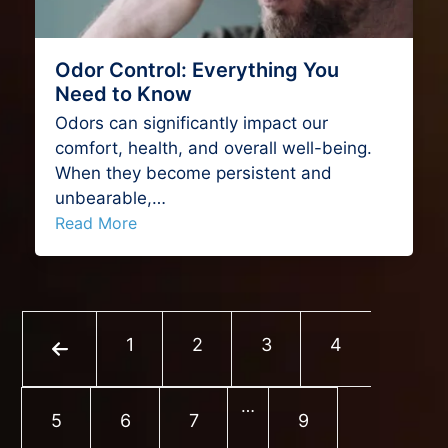
Odor Control: Everything You
Need to Know
Odors can significantly impact our
comfort, health, and overall well-being.
When they become persistent and
unbearable,…
Read More
Previous
Page
Page
Page
Page
1
2
3
4
…
Page
Page
Page
Page
5
6
7
9