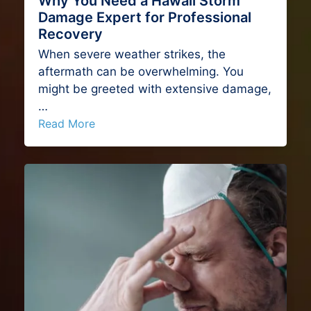
Why You Need a Hawaii Storm
Damage Expert for Professional
Recovery
When severe weather strikes, the
aftermath can be overwhelming. You
might be greeted with extensive damage,
…
Read More