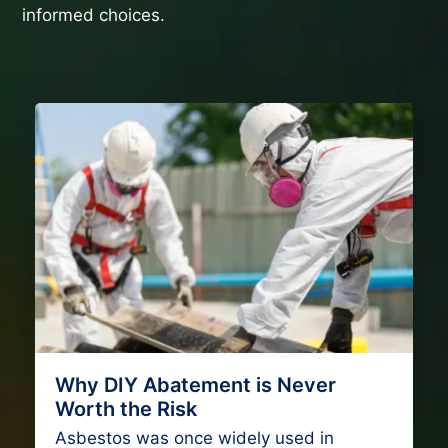
informed choices.
Why DIY Abatement is Never
Worth the Risk
Asbestos was once widely used in