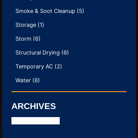
Smoke & Soot Cleanup
(5)
Storage
(1)
Storm
(6)
Structural Drying
(6)
Temporary AC
(2)
Water
(8)
ARCHIVES
Archives