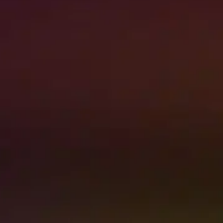
Contact Us
NEED PROFESSIONAL
RESTORATION SERVICES
NOW?