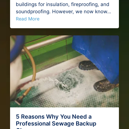
buildings for insulation, fireproofing, and
soundproofing. However, we now know…
Read More
5 Reasons Why You Need a
Professional Sewage Backup