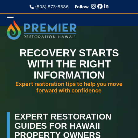
Skip
(808) 873-8886
Follow
to
content
Open
Close
mobile
mobile
menu
menu
RECOVERY STARTS
WITH THE RIGHT
INFORMATION
Expert restoration tips to help you move
forward with confidence
EXPERT RESTORATION
GUIDES FOR HAWAII
PROPERTY OWNERS