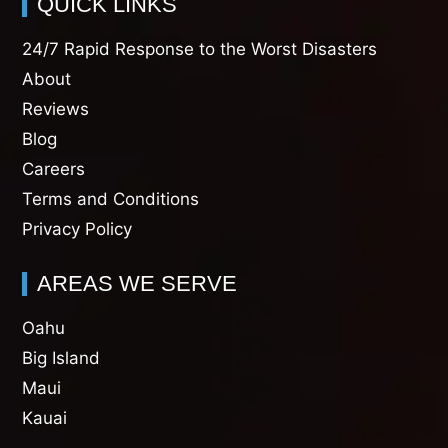
QUICK LINKS
24/7 Rapid Response to the Worst Disasters
About
Reviews
Blog
Careers
Terms and Conditions
Privacy Policy
AREAS WE SERVE
Oahu
Big Island
Maui
Kauai