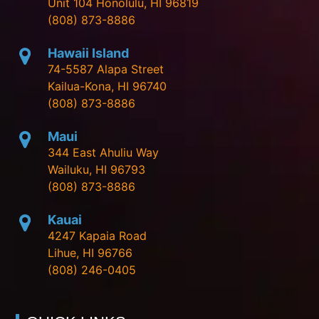
Unit 104 Honolulu, HI 96819
(808) 873-8886
Hawaii Island
74-5587 Alapa Street
Kailua-Kona, HI 96740
(808) 873-8886
Maui
344 East Ahuliu Way
Wailuku, HI 96793
(808) 873-8886
Kauai
4247 Kapaia Road
Lihue, HI 96766
(808) 246-0405