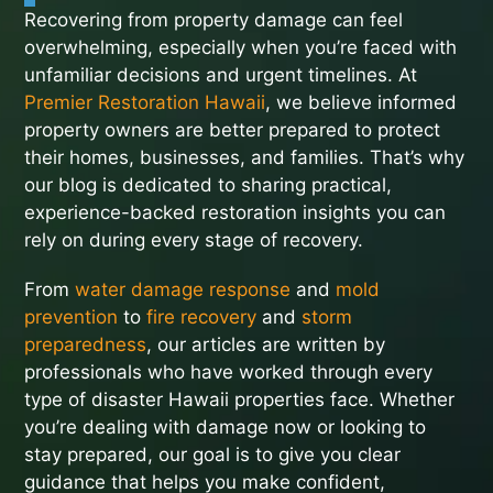
Recovering from property damage can feel
overwhelming, especially when you’re faced with
unfamiliar decisions and urgent timelines. At
Premier Restoration Hawaii
, we believe informed
property owners are better prepared to protect
their homes, businesses, and families. That’s why
our blog is dedicated to sharing practical,
experience-backed restoration insights you can
rely on during every stage of recovery.
From
water damage response
and
mold
prevention
to
fire recovery
and
storm
preparedness
, our articles are written by
professionals who have worked through every
type of disaster Hawaii properties face. Whether
you’re dealing with damage now or looking to
stay prepared, our goal is to give you clear
guidance that helps you make confident,