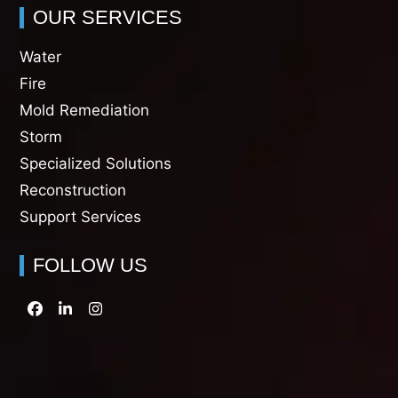
OUR SERVICES
Water
Fire
Mold Remediation
Storm
Specialized Solutions
Reconstruction
Support Services
FOLLOW US
Facebook
LinkedIn
Instagram