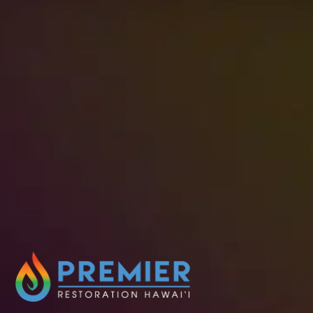
When damage requires immediate action,
Premier Restoration Hawaii is ready to
respond. Our experienced team offers fast,
reliable restoration services designed to
stabilize your property and guide you through
the recovery process with care and expertise.
Schedule Service