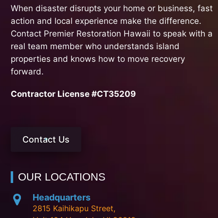
When disaster disrupts your home or business, fast
action and local experience make the difference.
Contact Premier Restoration Hawaii to speak with a
real team member who understands island
properties and knows how to move recovery
forward.
Contractor License #CT35209
Contact Us
OUR LOCATIONS
Headquarters
2815 Kaihikapu Street,