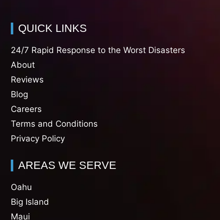
QUICK LINKS
24/7 Rapid Response to the Worst Disasters
About
Reviews
Blog
Careers
Terms and Conditions
Privacy Policy
AREAS WE SERVE
Oahu
Big Island
Maui