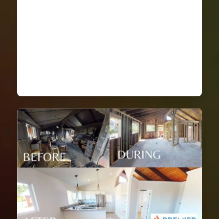
this past weekend’s fundraising efforts
for the Construction Industry of Maui’s
Bob Poulson Scholarship! This special
scholarship awards two graduating
Maui seniors entering a program in
Architecture, Engineering, Construction
Management or any…