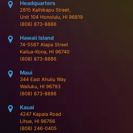
Headquarters
2815 Kaihikapu Street,
Unit 104 Honolulu, HI 96819
(808) 873-8886
Hawaii Island
74-5587 Alapa Street
Kailua-Kona, HI 96740
(808) 873-8886
Maui
344 East Ahuliu Way
Wailuku, HI 96793
(808) 873-8886
Kauai
4247 Kapaia Road
Lihue, HI 96766
(808) 246-0405