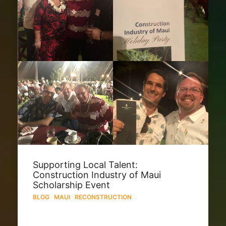
Supporting Local Talent:
Construction Industry of Maui
Scholarship Event
BLOG
·
MAUI
·
RECONSTRUCTION
We are honored to have been a part of