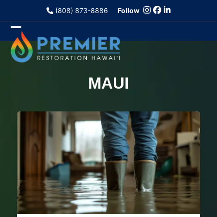
Skip
(808) 873-8886
Follow
to
content
Open
Close
mobile
mobile
menu
menu
MAUI