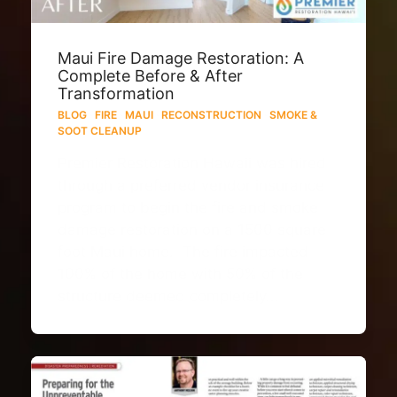
Maui Fire Damage Restoration: A
Complete Before & After
Transformation
BLOG
·
FIRE
·
MAUI
·
RECONSTRUCTION
·
SMOKE &
SOOT CLEANUP
Premier Restoration Hawaii was hired
through a preferred vendor insurance
program to begin the fire and smoke
damage restoration on a 1500 square
foot Maui home. The fire impacted
100% of the home with 50% of the
structure deemed completely…