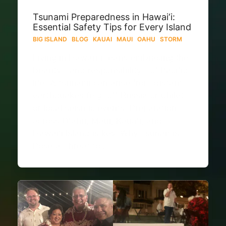
Tsunami Preparedness in Hawai‘i:
Essential Safety Tips for Every Island
BIG ISLAND
·
BLOG
·
KAUAI
·
MAUI
·
OAHU
·
STORM
Living in Hawai‘i means embracing the
beauty—and responsibility—of Pacific
life. A tsunami can arise from distant
earthquakes (e.g. off Russia or Chile)
or local seismic events. Preparation
across Oʻahu, Maui, Kauaʻi, and
Hawaiʻi Island is key. Why Tsunamis
Pose a Threat to…