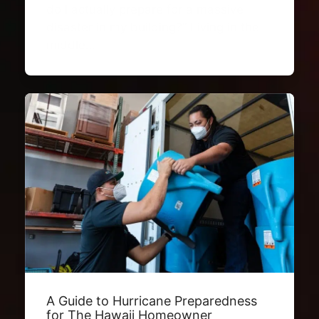
do I actually prepare for a massive
disaster in my building?” Living in the
middle…
A Guide to Hurricane Preparedness
for The Hawaii Homeowner