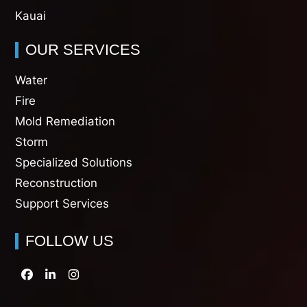
Kauai
OUR SERVICES
Water
Fire
Mold Remediation
Storm
Specialized Solutions
Reconstruction
Support Services
FOLLOW US
Facebook
LinkedIn
Instagram