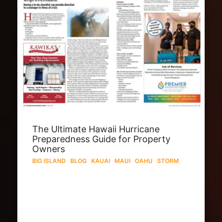
The Ultimate Hawaii Hurricane
Preparedness Guide for Property
Owners
BIG ISLAND
·
BLOG
·
KAUAI
·
MAUI
·
OAHU
·
STORM
Having worked in property restoration
for over 21 years, I am often asked the
same question by folks who manage
buildings and their infrastructure: “How