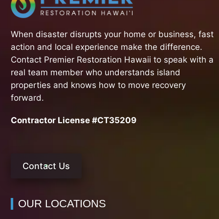
When disaster disrupts your home or business, fast
action and local experience make the difference.
Contact Premier Restoration Hawaii to speak with a
real team member who understands island
properties and knows how to move recovery
forward.
Contractor License #CT35209
Contact Us
OUR LOCATIONS