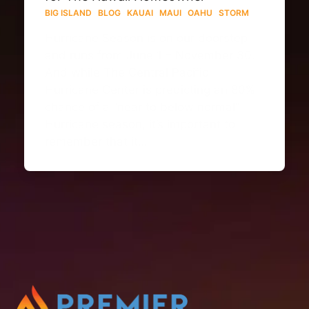
BIG ISLAND
·
BLOG
·
KAUAI
·
MAUI
·
OAHU
·
STORM
Hurricane Season is on our doorstep
and runs from June 1 – November 30.
And while The Central Pacific
Hurricane Center is predicting an 80%
chance of a “near to below normal”
Hurricane season, it’s important to
remember that it…