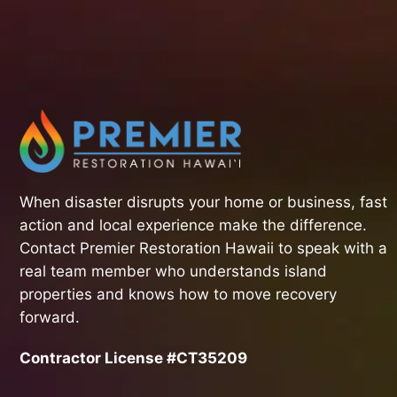
When disaster disrupts your home or business, fast
action and local experience make the difference.
Contact Premier Restoration Hawaii to speak with a
real team member who understands island
properties and knows how to move recovery
forward.
Contractor License #CT35209