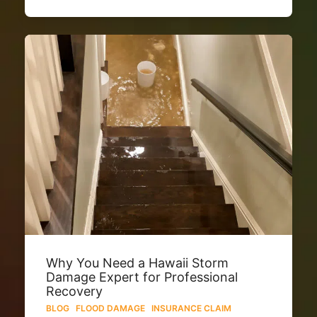
Why You Need a Hawaii Storm
Damage Expert for Professional
Recovery
BLOG
·
FLOOD DAMAGE
·
INSURANCE CLAIM