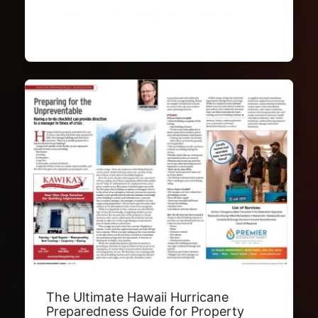
thought would happen. So when
disaster…
The Ultimate Hawaii Hurricane
Preparedness Guide for Property