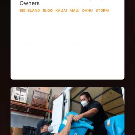
Owners
BIG ISLAND
·
BLOG
·
KAUAI
·
MAUI
·
OAHU
·
STORM
Having worked in property restoration
for over 21 years, I am often asked the
same question by folks who manage
buildings and their infrastructure: “How
do I actually prepare for a massive
disaster in my building?” Living in the
middle…