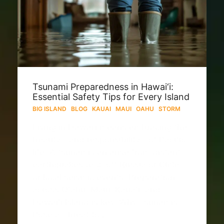
Tsunami Preparedness in Hawai‘i:
Essential Safety Tips for Every Island
BIG ISLAND
·
BLOG
·
KAUAI
·
MAUI
·
OAHU
·
STORM
Living in Hawai‘i means embracing the
beauty—and responsibility—of Pacific
life. A tsunami can arise from distant
earthquakes (e.g. off Russia or Chile)
or local seismic events. Preparation
across Oʻahu, Maui, Kauaʻi, and
Hawaiʻi Island is key. Why Tsunamis
Pose a Threat to…