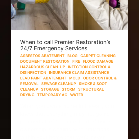
When to call Premier Restoration’s
24/7 Emergency Services
ASBESTOS ABATEMENT
·
BLOG
·
CARPET CLEANING
·
DOCUMENT RESTORATION
·
FIRE
·
FLOOD DAMAGE
·
HAZARDOUS CLEAN-UP
·
INFECTION CONTROL &
DISINFECTION
·
INSURANCE CLAIM ASSISTANCE
·
LEAD PAINT ABATEMENT
·
MOLD
·
ODOR CONTROL &
REMOVAL
·
SEWAGE CLEANUP
·
SMOKE & SOOT
CLEANUP
·
STORAGE
·
STORM
·
STRUCTURAL
DRYING
·
TEMPORARY AC
·
WATER
When you own a home in Hawaii, you
know that everything may not go as
planned all of the time. Part of home
ownership is dealing with situations
within your home that you’d never