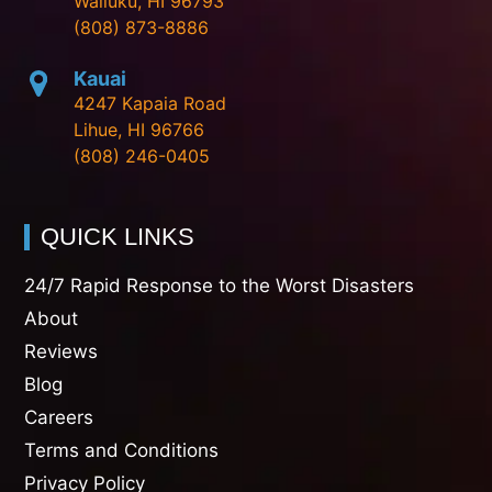
Wailuku, HI 96793
(808) 873-8886
Kauai
4247 Kapaia Road
Lihue, HI 96766
(808) 246-0405
QUICK LINKS
24/7 Rapid Response to the Worst Disasters
About
Reviews
Blog
Careers
Terms and Conditions
Privacy Policy