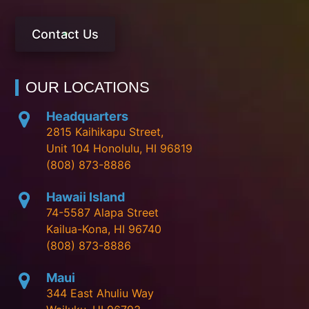
Contact Us
OUR LOCATIONS
Headquarters
2815 Kaihikapu Street,
Unit 104 Honolulu, HI 96819
(808) 873-8886
Hawaii Island
74-5587 Alapa Street
Kailua-Kona, HI 96740
(808) 873-8886
Maui
344 East Ahuliu Way