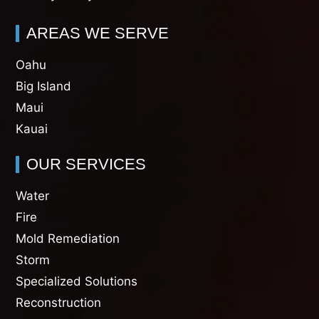
AREAS WE SERVE
Oahu
Big Island
Maui
Kauai
OUR SERVICES
Water
Fire
Mold Remediation
Storm
Specialized Solutions
Reconstruction