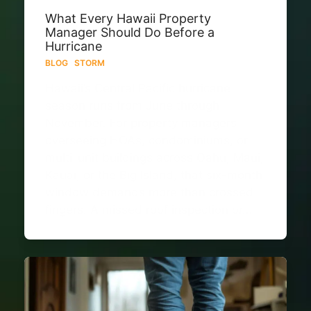
What Every Hawaii Property
Manager Should Do Before a
Hurricane
BLOG
·
STORM
Hawaii’s Central Pacific hurricane
season runs from June through
November. For property managers
overseeing HOAs, condominiums, or
multi-unit buildings across Oahu, Maui,
Kauai, or the Big Island, that six-month
window demands more than crossed
fingers. A missed roof inspection or…