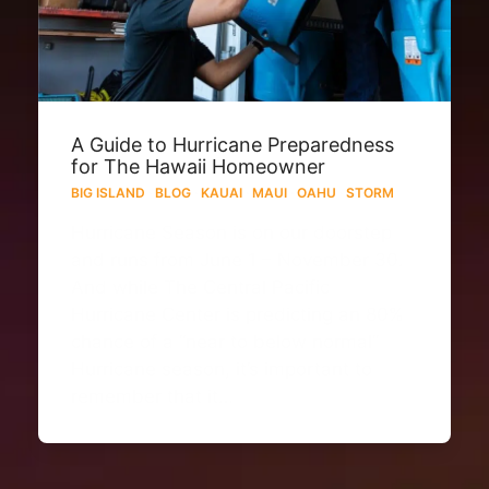
A Guide to Hurricane Preparedness
for The Hawaii Homeowner
BIG ISLAND
·
BLOG
·
KAUAI
·
MAUI
·
OAHU
·
STORM
Hurricane Season is on our doorstep
and runs from June 1 – November 30.
And while The Central Pacific
Hurricane Center is predicting an 80%
chance of a “near to below normal”
Hurricane season, it’s important to
remember that it…