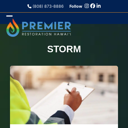
Skip
(808) 873-8886
Follow
to
content
Open
Close
mobile
mobile
menu
menu
STORM