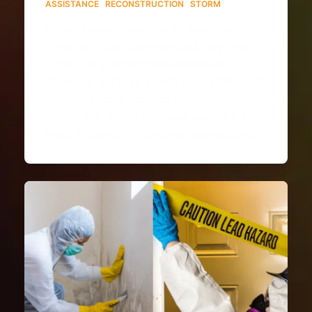
ASSISTANCE
·
RECONSTRUCTION
·
STORM
When severe weather strikes, the
aftermath can be overwhelming. You
might be greeted with extensive
damage, such as a torn roof, shattered
windows, or a flooded basement. Time
to call in a storm damage expert for
help. These professionals specialize…